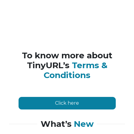
To know more about
TinyURL’s
Terms &
Conditions
Click here
What’s
New