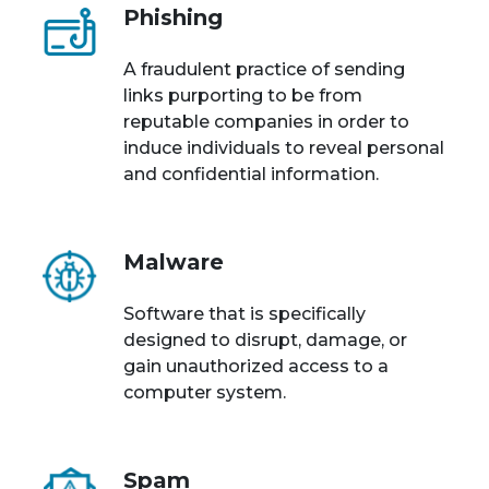
Phishing
A fraudulent practice of sending
links purporting to be from
reputable companies in order to
induce individuals to reveal personal
and confidential information.
Malware
Software that is specifically
designed to disrupt, damage, or
gain unauthorized access to a
computer system.
Spam