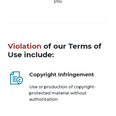
you.
Violation
of our Terms of
Use include:
Copyright Infringement
Use or production of copyright-
protected material without
authorization.