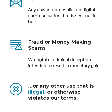
Any unwanted, unsolicited digital
communication that is sent out in
bulk.
Fraud or Money Making
Scams
Wrongful or criminal deception
intended to result in monetary gain.
...or any other use that is
illegal
, or otherwise
violates our terms.