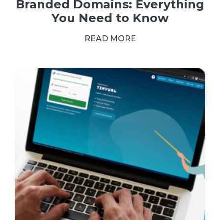
Branded Domains: Everything
You Need to Know
READ MORE