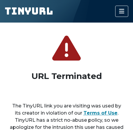
TinyURL
URL Terminated
The TinyURL link you are visiting was used by
its creator in violation of our
Terms of Use
.
TinyURL has a strict no-abuse policy, so we
apologize for the intrusion this user has caused