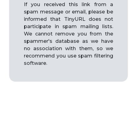
If you received this link from a
spam message or email, please be
informed that TinyURL does not
participate in spam mailing lists.
We cannot remove you from the
spammer's database as we have
no association with them, so we
recommend you use spam filtering
software.