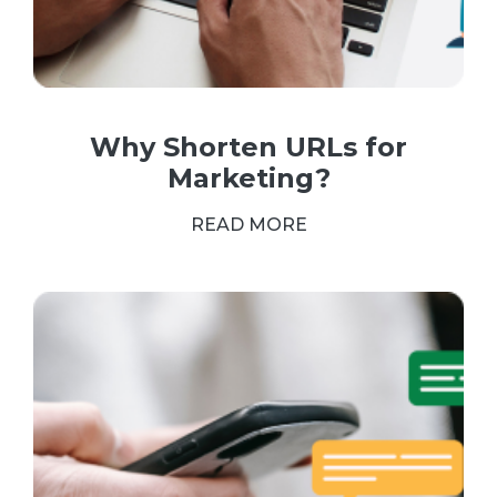
Why Shorten URLs for
Marketing?
READ MORE