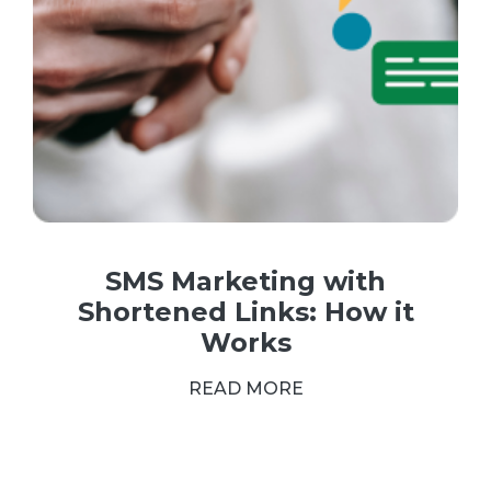
SMS Marketing with
Shortened Links: How it
Works
READ MORE