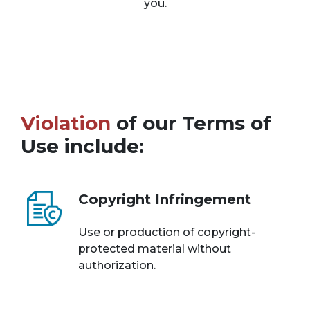
you.
Violation
of our Terms of
Use include:
Copyright Infringement
Use or production of copyright-
protected material without
authorization.