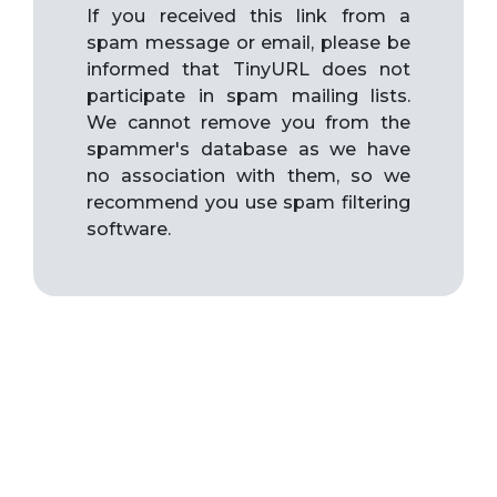
If you received this link from a
spam message or email, please be
informed that TinyURL does not
participate in spam mailing lists.
We cannot remove you from the
spammer's database as we have
no association with them, so we
recommend you use spam filtering
software.