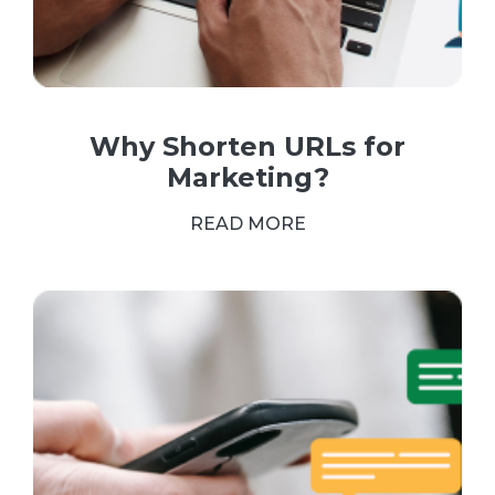
Why Shorten URLs for
Marketing?
READ MORE