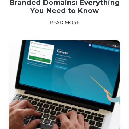
Branded Domains: Everything
You Need to Know
READ MORE