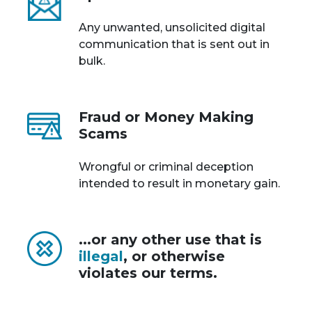
Any unwanted, unsolicited digital
communication that is sent out in
bulk.
Fraud or Money Making
Scams
Wrongful or criminal deception
intended to result in monetary gain.
...or any other use that is
illegal
, or otherwise
violates our terms.