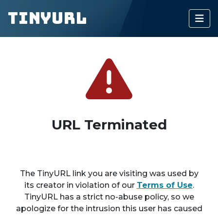
TinyURL
URL Terminated
The TinyURL link you are visiting was used by
its creator in violation of our
Terms of Use
.
TinyURL has a strict no-abuse policy, so we
apologize for the intrusion this user has caused