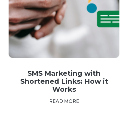
SMS Marketing with
Shortened Links: How it
Works
READ MORE