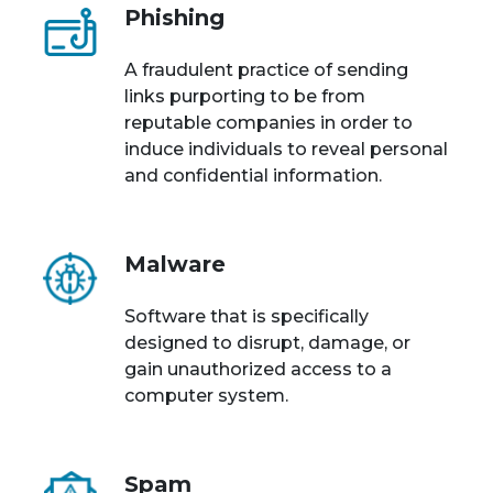
Phishing
A fraudulent practice of sending
links purporting to be from
reputable companies in order to
induce individuals to reveal personal
and confidential information.
Malware
Software that is specifically
designed to disrupt, damage, or
gain unauthorized access to a
computer system.
Spam