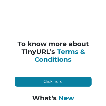
To know more about
TinyURL’s
Terms &
Conditions
Click here
What’s
New