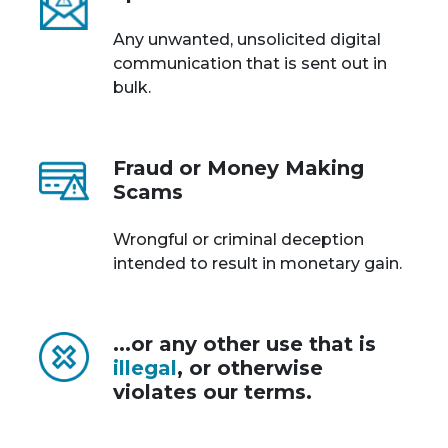
Any unwanted, unsolicited digital
communication that is sent out in
bulk.
Fraud or Money Making
Scams
Wrongful or criminal deception
intended to result in monetary gain.
...or any other use that is
illegal
, or otherwise
violates our terms.