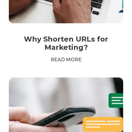
Why Shorten URLs for
Marketing?
READ MORE