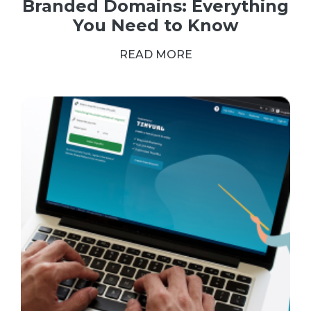
Branded Domains: Everything
You Need to Know
READ MORE