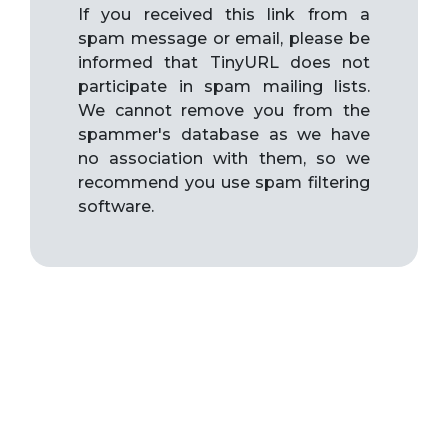
If you received this link from a
spam message or email, please be
informed that TinyURL does not
participate in spam mailing lists.
We cannot remove you from the
spammer's database as we have
no association with them, so we
recommend you use spam filtering
software.