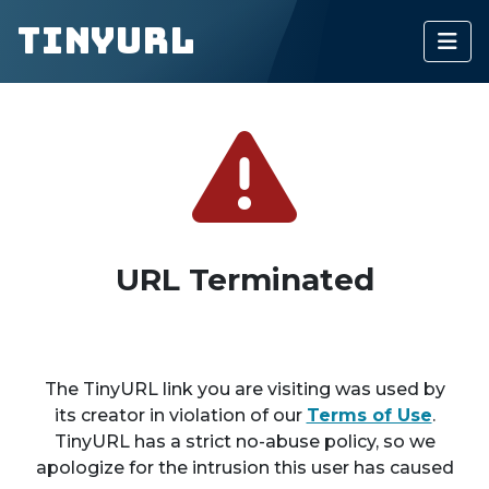
TinyURL
URL Terminated
The TinyURL link you are visiting was used by
its creator in violation of our
Terms of Use
.
TinyURL has a strict no-abuse policy, so we
apologize for the intrusion this user has caused