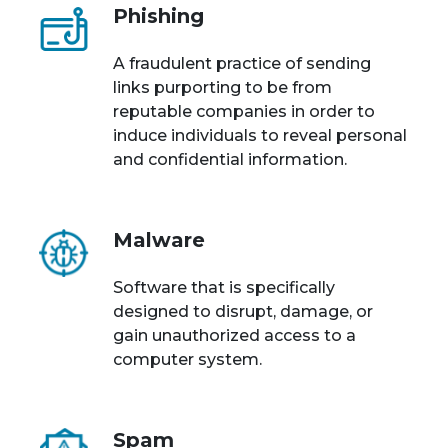
Phishing
A fraudulent practice of sending
links purporting to be from
reputable companies in order to
induce individuals to reveal personal
and confidential information.
Malware
Software that is specifically
designed to disrupt, damage, or
gain unauthorized access to a
computer system.
Spam