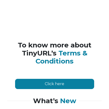
To know more about
TinyURL’s
Terms &
Conditions
Click here
What’s
New