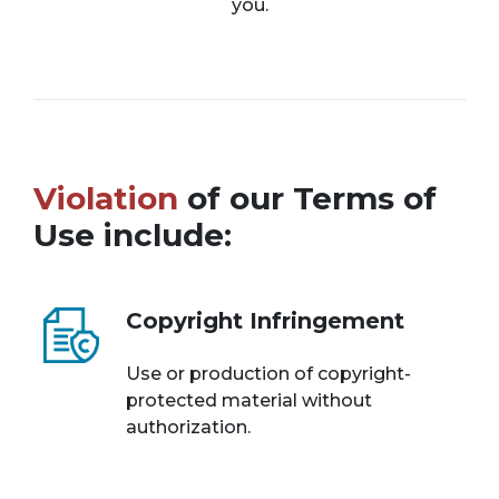
you.
Violation
of our Terms of
Use include:
Copyright Infringement
Use or production of copyright-
protected material without
authorization.