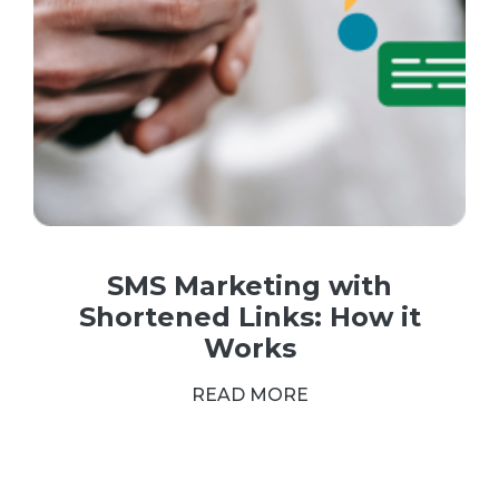
SMS Marketing with
Shortened Links: How it
Works
READ MORE