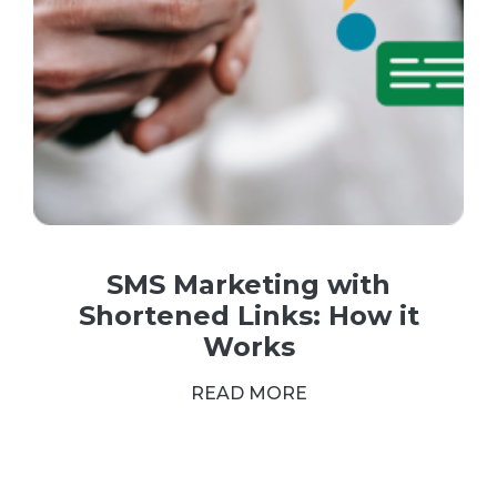
SMS Marketing with
Shortened Links: How it
Works
READ MORE