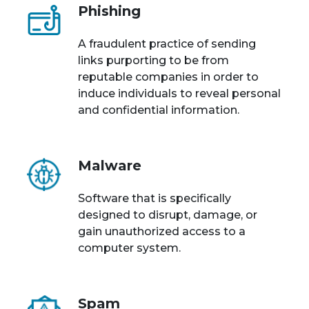
Phishing
A fraudulent practice of sending
links purporting to be from
reputable companies in order to
induce individuals to reveal personal
and confidential information.
Malware
Software that is specifically
designed to disrupt, damage, or
gain unauthorized access to a
computer system.
Spam