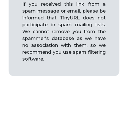
If you received this link from a
spam message or email, please be
informed that TinyURL does not
participate in spam mailing lists.
We cannot remove you from the
spammer's database as we have
no association with them, so we
recommend you use spam filtering
software.