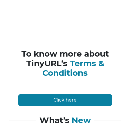
To know more about
TinyURL’s
Terms &
Conditions
Click here
What’s
New