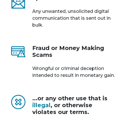
Any unwanted, unsolicited digital
communication that is sent out in
bulk.
Fraud or Money Making
Scams
Wrongful or criminal deception
intended to result in monetary gain.
...or any other use that is
illegal
, or otherwise
violates our terms.