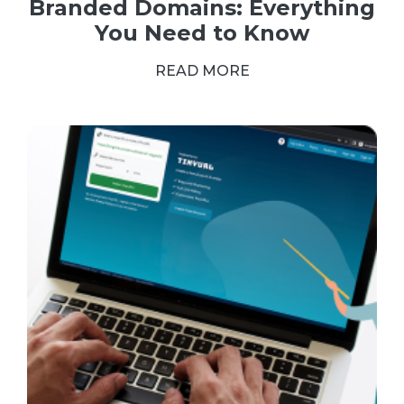
Branded Domains: Everything
You Need to Know
READ MORE