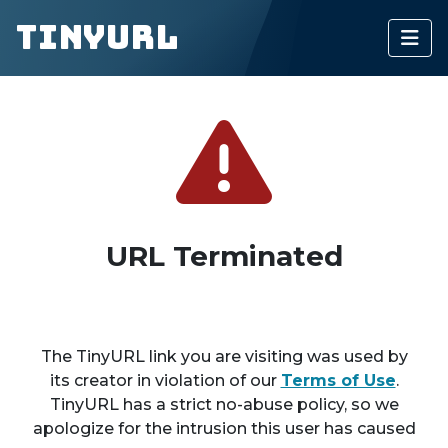
TinyURL
URL Terminated
The TinyURL link you are visiting was used by
its creator in violation of our
Terms of Use
.
TinyURL has a strict no-abuse policy, so we
apologize for the intrusion this user has caused