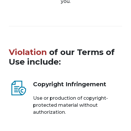
you.
Violation
of our Terms of
Use include:
Copyright Infringement
Use or production of copyright-
protected material without
authorization.