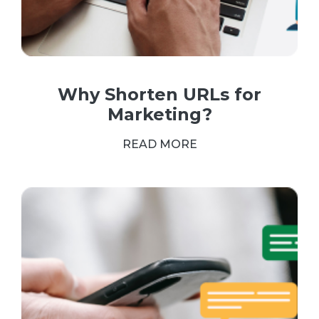
Why Shorten URLs for
Marketing?
READ MORE